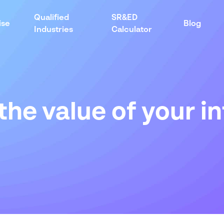
Qualified
SR&ED
ise
Blog
Industries
Calculator
the value of
your
in