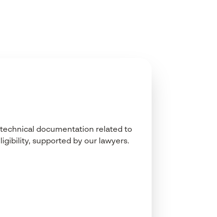
technical
documentation
related
to
ligibility
,
supported
by
our
lawyers.