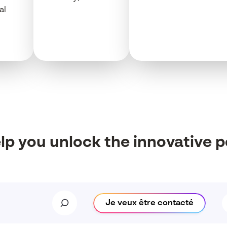
al
elp
you
unlock
the innovative
p