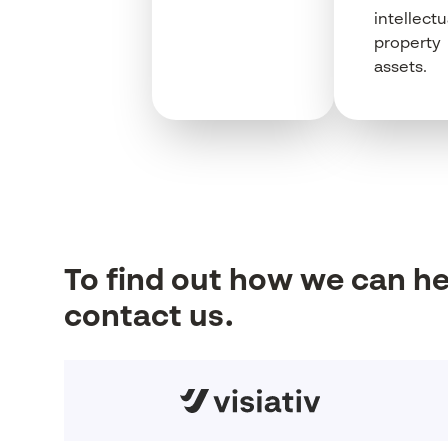
intellectu
property
assets.
To
find
out how
we
can h
contact us.