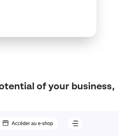
otential
of
your
business,