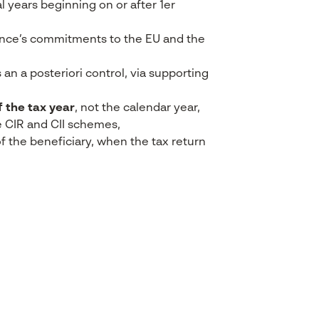
al years beginning on or after 1
er
ance’s commitments to the EU and the
 an a posteriori control, via supporting
f the tax year
, not the calendar year,
e CIR and CII schemes,
e of the beneficiary, when the tax return