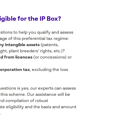
igible
for the IP
Box?
tions to help you qualify and assess
tage of this preferential tax regime:
ny intangible assets
(patents,
ht, plant breeders’ rights, etc.)?
ed from licences
(or concessions) or
corporation tax
, excluding the loss
questions is yes, our experts can assess
r this scheme. Our assistance will be
and compilation of robust
 eligibility and the basis and amount
.