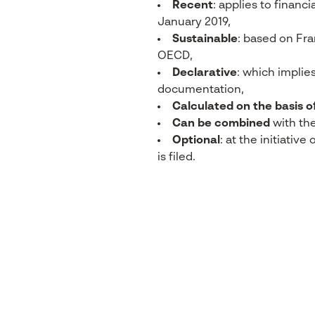
Recent
: applies to financi
January 2019,
Sustainable
: based on Fr
OECD,
Declarative
: which implies
documentation,
Calculated on the basis o
Can be combined
with th
Optional
: at the initiativ
is filed.