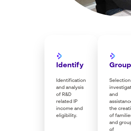
Identify
Grou
I
dentification
Selection
and
analysis
investiga
of R&D
and
related
IP
assistanc
income
and
the
creat
eligibility
.
of
familie
and grou
of