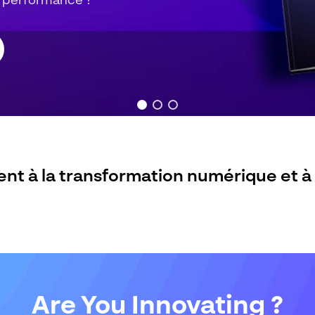
Are You Innovating ?