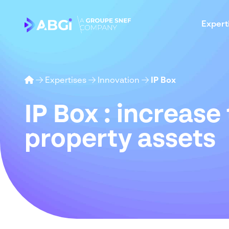
Expert
Expertises
Innovation
IP Box
IP Box :
increase
property
assets