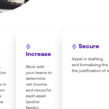
Secure
p
Increase
Assist in drafting
and
formalising
the
,
Work
with
the justification of
e
tion
your
teams
to
determine
e in
net
income
ion
and nexus for
s
each
asset
ps
(and/or
family
).