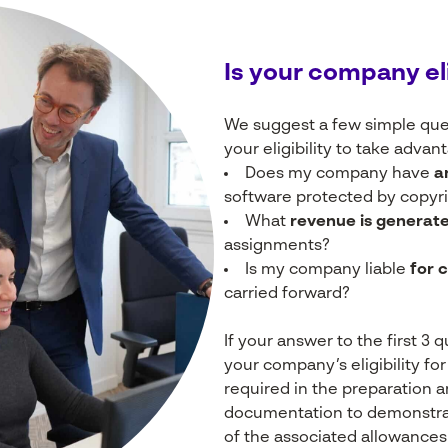
Is
your
company
el
We suggest a few simple ques
your eligibility to take advan
Does my company have
a
software protected by copyrig
What
revenue is generat
assignments?
Is my company liable
for 
carried forward?
If your answer to the first 3 
your company’s eligibility fo
required in the preparation 
documentation to demonstrate
of the associated allowances