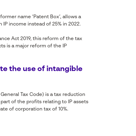
 former name ‘Patent Box’, allows a
on IP income instead of 25% in 2022.
ance Act 2019, this reform of the tax
s is a major reform of the IP
te
the use of intangible
e General
Tax
Code)
is
a
tax
reduction
part of the profits
relating
to IP assets
ate of corporation
tax
of 10%.