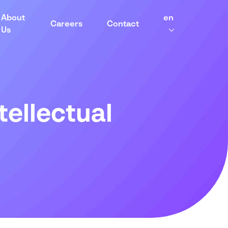
About
en
Careers
Contact
Us
tellectual