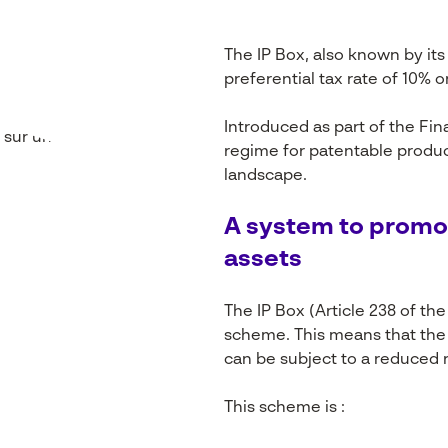
The IP Box, also known by its
preferential tax rate of 10% 
Introduced as part of the Fin
regime for patentable product
landscape.
A system to
promo
assets
The IP Box (Article 238 of th
scheme
. This
means
that
the 
can
be
subject
to a
reduced
r
This scheme is :