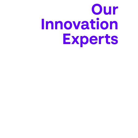
Our
Innovation
Experts