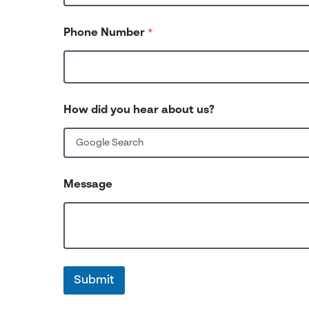
Phone Number
*
How did you hear about us?
Message
Submit