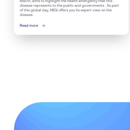
March, aims to highlight the health emergency that this
disease represents to the public and governments . As part
of this global day, ABGi offers you its expert view on the
disease.
Read more