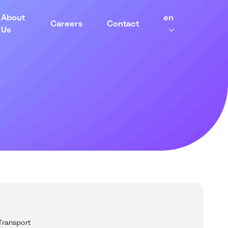
About
en
Careers
Contact
Us
Transport