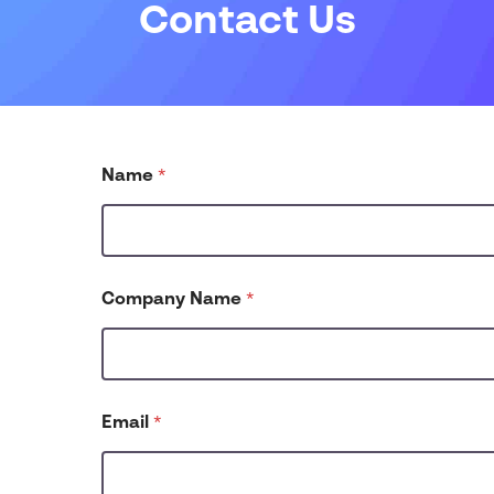
Contact Us
u
Name
*
s
?
P
h
o
n
Company Name
*
e
N
u
m
b
e
Email
*
r