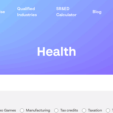
Qualified
SR&ED
ise
Blog
Industries
Calculator
Health
deo Games
Manufacturing
Tax credits
Taxation