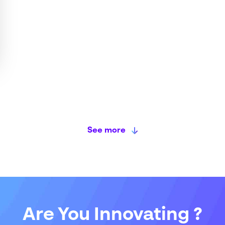
See more
Are You Innovating ?