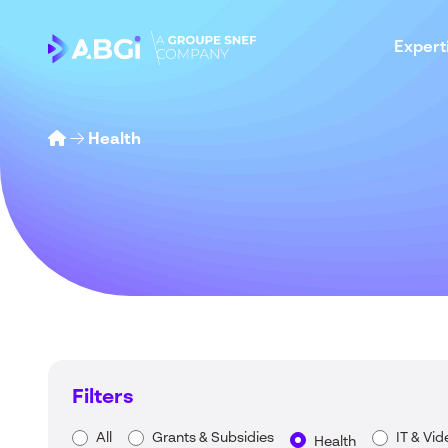
Expert
Health
Filters
All
Grants & Subsidies
IT & Vi
Health