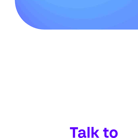
Talk to