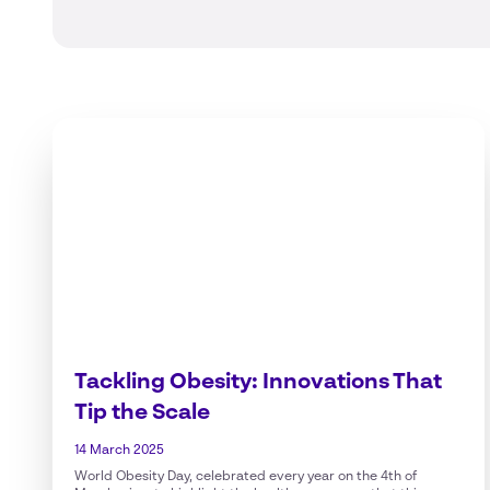
Tackling Obesity: Innovations That
Tip the Scale
14 March 2025
World Obesity Day, celebrated every year on the 4th of