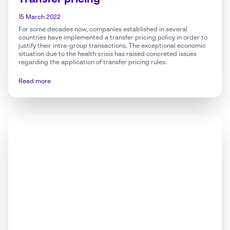
Transfer pricing
15 March 2022
For some decades now, companies established in several
countries have implemented a transfer pricing policy in order to
justify their intra-group transactions. The exceptional economic
situation due to the health crisis has raised concreted issues
regarding the application of transfer pricing rules.
Read more