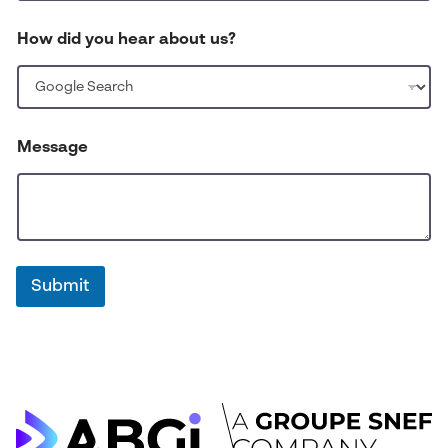
e
a
How did you hear about us?
r
Message
Submit