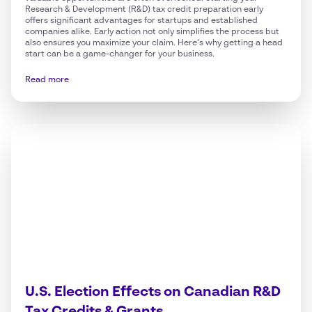
Research & Development (R&D) tax credit preparation early
offers significant advantages for startups and established
companies alike. Early action not only simplifies the process but
also ensures you maximize your claim. Here’s why getting a head
start can be a game-changer for your business.
Read more
U.S. Election Effects on Canadian R&D