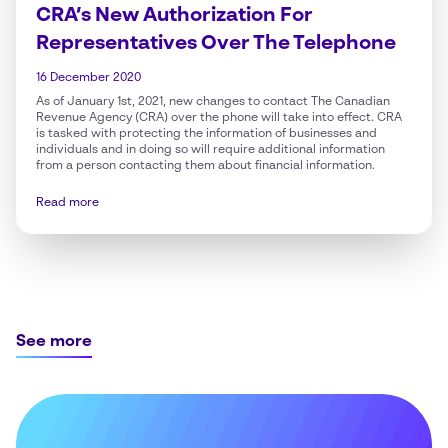
CRA’s New Authorization For
Representatives Over The Telephone
16 December 2020
As of January 1st, 2021, new changes to contact The Canadian
Revenue Agency (CRA) over the phone will take into effect. CRA
is tasked with protecting the information of businesses and
individuals and in doing so will require additional information
from a person contacting them about financial information.
Read more
See more