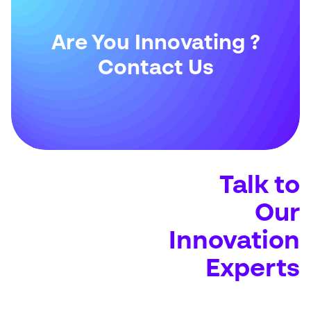
Are You Innovating ?
Contact Us
Talk to
Our
Innovation
Experts