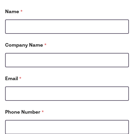
Name
*
Company Name
*
H
Email
*
o
w
C
o
m
p
Phone Number
*
a
n
y
h