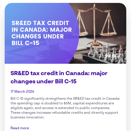
SR&ED tax credit in Canada: major
changes under Bill C-15
17 March 2026
Bill C-15 significantly strengthens the SR&ED tax credit in Canada:
the spending cap is doubled to $6M, capital expenditures are
eligible again, and access is extended to public companies.
These changes increase refundable credits and directly support
business innovation.
Read more