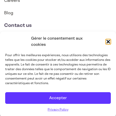
Careers
Blog
Contact us
contact@abgi-canada.com
Gérer le consentement aux
cookies
+1 514 495 6590
Pour offrir les meilleures expériences, nous utilisons des technologies
telles que les cookies pour stocker et/ou accéder aux informations des
Follow us
appareils. Le fait de consentir à ces technologies nous permettra de
traiter des données telles que le comportement de navigation ou les ID
uniques sur ce site. Le fait de ne pas consentir ou de retirer son
consentement peut avoir un effet négatif sur certaines
caractéristiques et fonctions.
Accepter
ABGi 2026
-
Legal Information
-
Designed by
Privacy Policy
Pilot-in
Privacy Policy