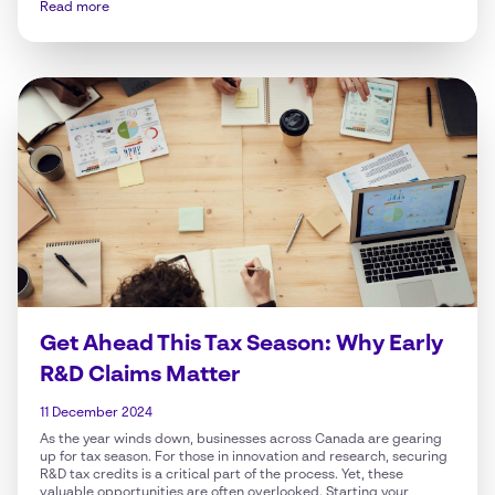
Read more
Get Ahead This Tax Season: Why Early
R&D Claims Matter
11 December 2024
As the year winds down, businesses across Canada are gearing
up for tax season. For those in innovation and research, securing
R&D tax credits is a critical part of the process. Yet, these
valuable opportunities are often overlooked. Starting your