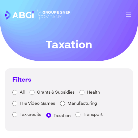
Taxation
Filters
All
Grants & Subsidies
Health
IT & Video Games
Manufacturing
Tax credits
Transport
Taxation