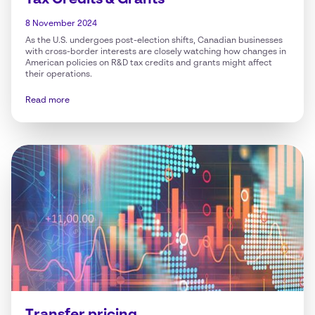
Tax Credits & Grants
8 November 2024
As the U.S. undergoes post-election shifts, Canadian businesses
with cross-border interests are closely watching how changes in
American policies on R&D tax credits and grants might affect
their operations.
Read more