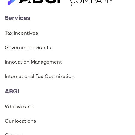
Services
Tax Incentives
Government Grants
Innovation Management
International Tax Optimization
ABGi
Who we are
Our locations