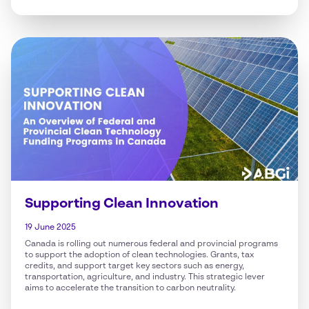
Supporting Clean Innovation
19 June 2025
Canada is rolling out numerous federal and provincial programs
to support the adoption of clean technologies. Grants, tax
credits, and support target key sectors such as energy,
transportation, agriculture, and industry. This strategic lever
aims to accelerate the transition to carbon neutrality.