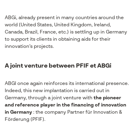
ABGi, already present in many countries around the
world (United States, United Kingdom, Ireland,
Canada, Brazil, France, etc.) is settling up in Germany
to support its clients in obtaining aids for their
innovation’s projects.
A joint venture between PFIF et ABGi
ABGI once again reinforces its international presence.
Indeed, this new implantation is carried out in
Germany, through a joint venture with
the pioneer
and reference player in the financing of innovation
in Germany
: the company Partner für Innovation &
Förderung (PFIF).