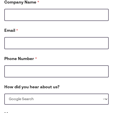
Company Name
*
*
Email
*
Phone Number
*
How did you hear about us?