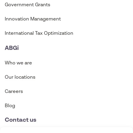
Government Grants
Innovation Management
International Tax Optimization
ABGi
Who we are
Our locations
Careers
Blog
Contact us