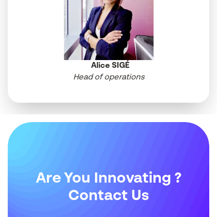
Alice SIGÉ
Head of operations
Are You Innovating ?
Contact Us