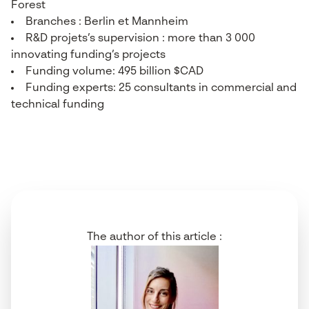
Forest
Branches : Berlin et Mannheim
R&D projets’s supervision : more than 3 000
innovating funding’s projects
Funding volume: 495 billion $CAD
Funding experts: 25 consultants in commercial and
technical funding
The author of this article :