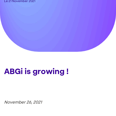
Le 21 November 2021
ABGi is growing !
November 26, 2021