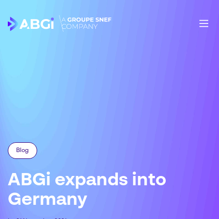
Blog
ABGi expands into
Germany