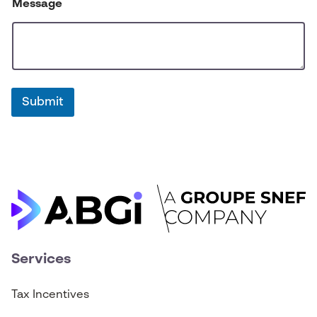
Message
Submit
Services
Tax Incentives