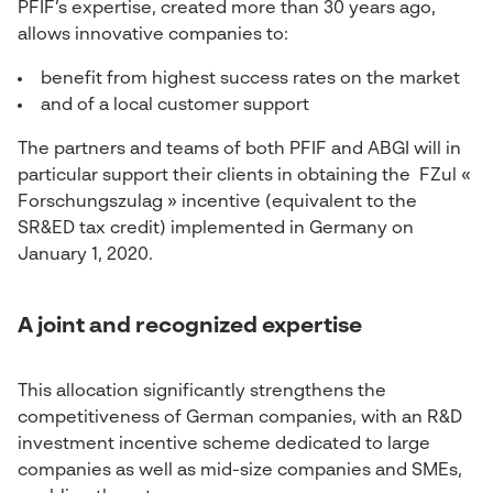
PFIF’s expertise, created more than 30 years ago,
allows innovative companies to:
benefit from highest success rates on the market
and of a local customer support
The partners and teams of both PFIF and ABGI will in
particular support their clients in obtaining the FZul «
Forschungszulag » incentive (equivalent to the
SR&ED tax credit) implemented in Germany on
January 1, 2020.
A joint and recognized expertise
This allocation significantly strengthens the
competitiveness of German companies, with an R&D
investment incentive scheme dedicated to large
companies as well as mid-size companies and SMEs,