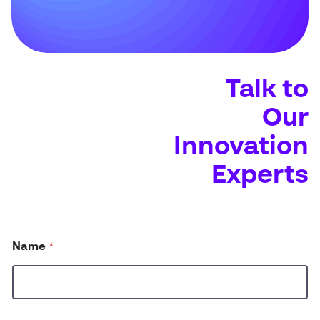
Talk to
Our
Innovation
Experts
N
Name
*
a
m
e
d
i
d