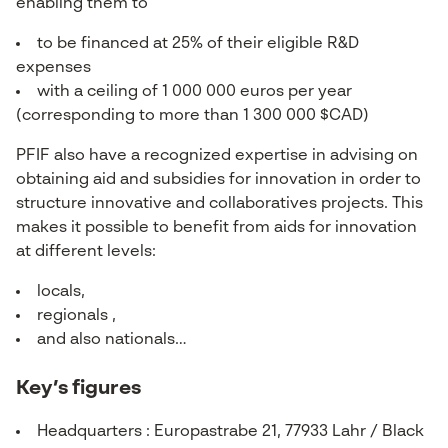
enabling them to
to be financed at 25% of their eligible R&D
expenses
with a ceiling of 1 000 000 euros per year
(corresponding to more than 1 300 000 $CAD)
PFIF also have a recognized expertise in advising on
obtaining aid and subsidies for innovation in order to
structure innovative and collaboratives projects. This
makes it possible to benefit from aids for innovation
at different levels:
locals,
regionals ,
and also nationals…
Key’s figures
Headquarters : Europastrabe 21, 77933 Lahr / Black