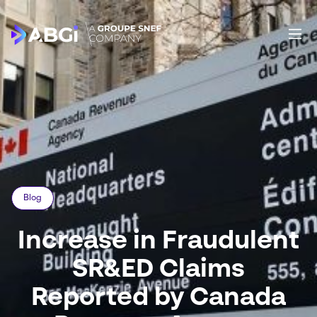
Blog
Increase in Fraudulent
SR&ED Claims
Reported by Canada