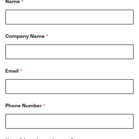
Name
*
Company Name
*
Email
*
P
Phone Number
*
h
o
n
e
N
u