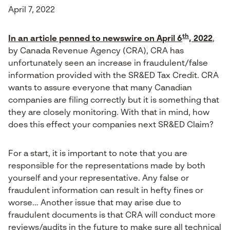
April 7, 2022
th
In an article penned to newswire on April 6
, 2022
,
by Canada Revenue Agency (CRA), CRA has
unfortunately seen an increase in fraudulent/false
information provided with the SR&ED Tax Credit. CRA
wants to assure everyone that many Canadian
companies are filing correctly but it is something that
they are closely monitoring. With that in mind, how
does this effect your companies next SR&ED Claim?
For a start, it is important to note that you are
responsible for the representations made by both
yourself and your representative. Any false or
fraudulent information can result in hefty fines or
worse… Another issue that may arise due to
fraudulent documents is that CRA will conduct more
reviews/audits in the future to make sure all technical