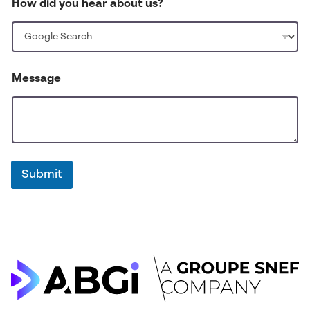
How did you hear about us?
m
b
e
r
*
Message
Submit