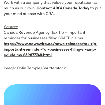
Work with a company that values your reputation as
much as our own.
Contact ABGi Canada Today
to put
your mind at ease with CRA.
Source:
Canada Revenue Agency, Tax Tip – Important
reminder for businesses filing SR&ED claims
https://www.newswire.ca/news-releases/tax-tip-
important-reminder-for-businesses-filing-sr-amp-
ed-claims-869877748.html
Image: Colin Temple/Shutterstock