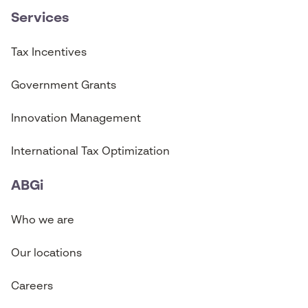
Services
Tax Incentives
Government Grants
Innovation Management
International Tax Optimization
ABGi
Who we are
Our locations
Careers