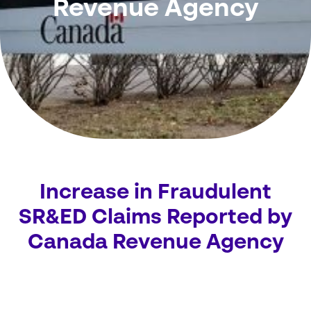
Revenue Agency
Increase in Fraudulent
SR&ED Claims Reported by
Canada Revenue Agency