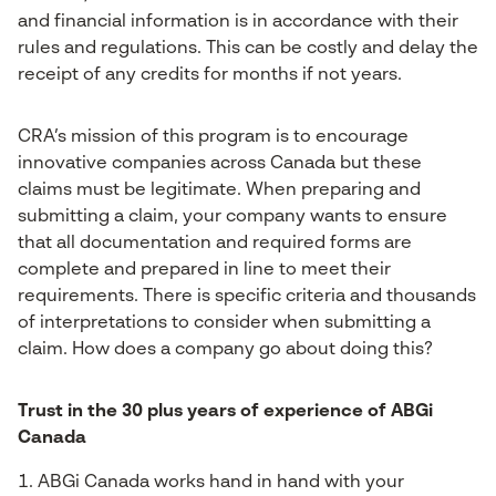
and financial information is in accordance with their
rules and regulations. This can be costly and delay the
receipt of any credits for months if not years.
CRA’s mission of this program is to encourage
innovative companies across Canada but these
claims must be legitimate. When preparing and
submitting a claim, your company wants to ensure
that all documentation and required forms are
complete and prepared in line to meet their
requirements. There is specific criteria and thousands
of interpretations to consider when submitting a
claim. How does a company go about doing this?
Trust in the 30 plus years of experience of ABGi
Canada
ABGi Canada works hand in hand with your