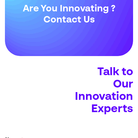
Are You Innovating ?
Contact Us
Talk to
Our
Innovation
Experts