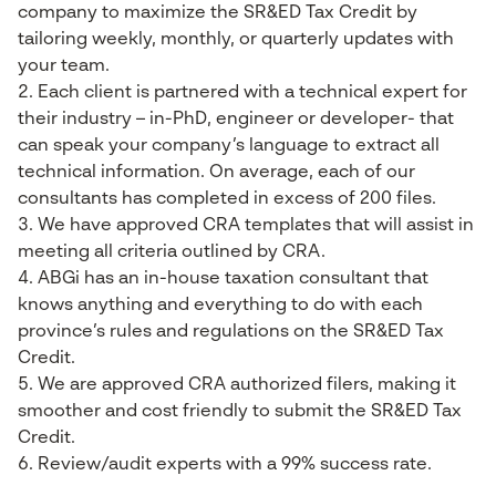
company to maximize the SR&ED Tax Credit by
tailoring weekly, monthly, or quarterly updates with
your team.
Each client is partnered with a technical expert for
their industry – in-PhD, engineer or developer- that
can speak your company’s language to extract all
technical information. On average, each of our
consultants has completed in excess of 200 files.
We have approved CRA templates that will assist in
meeting all criteria outlined by CRA.
ABGi has an in-house taxation consultant that
knows anything and everything to do with each
province’s rules and regulations on the SR&ED Tax
Credit.
We are approved CRA authorized filers, making it
smoother and cost friendly to submit the SR&ED Tax
Credit.
Review/audit experts with a 99% success rate.